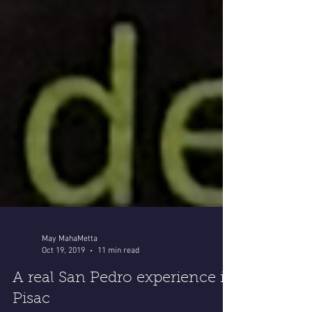
May MahaMetta
Oct 19, 2019
11 min read