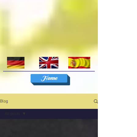
Home
Blog
All posts
All posts
Travels