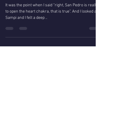
A real San Pedro experience in
Pisac
It was the point when I said “right, San Pedro is really
to open the heart chakra, that is true”. And I looked at
Sampi and I felt a deep ..