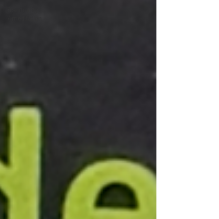
Spirituality
/ meditation