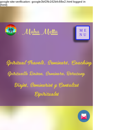
google-site-verification: google3bf2fb162bfc68e2.html
logged in
(html)
Maha Metta
ME
NU
Spiritual Travels, Seminars, Coaching
Spirituelle Reisen, Seminare, Beratung
Viajes, Seminarios y Consultas
Espirituales