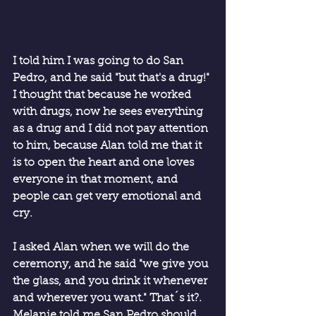
I told him I was going to do San 
Pedro, and he said "but that's a drug!" 
I thought that because he worked 
with drugs, now he sees everything 
as a drug and I did not pay attention 
to him, because Alan told me that it 
is to open the heart and one loves 
everyone in that moment, and 
people can get very emotional and 
cry.
I asked Alan when we will do the 
ceremony, and he said "we give you 
the glass, and you drink it whenever 
and wherever you want." That´s it?. 
Melanie told me San Pedro should 