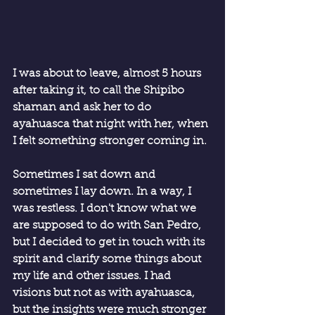
I was about to leave, almost 5 hours 
after taking it, to call the Shipibo 
shaman and ask her to do 
ayahuasca that night with her, when 
I felt something stronger coming in.
Sometimes I sat down and 
sometimes I lay down. In a way, I 
was restless. I don't know what we 
are supposed to do with San Pedro, 
but I decided to get in touch with its 
spirit and clarify some things about 
my life and other issues. I had 
visions but not as with ayahuasca, 
but the insights were much stronger 