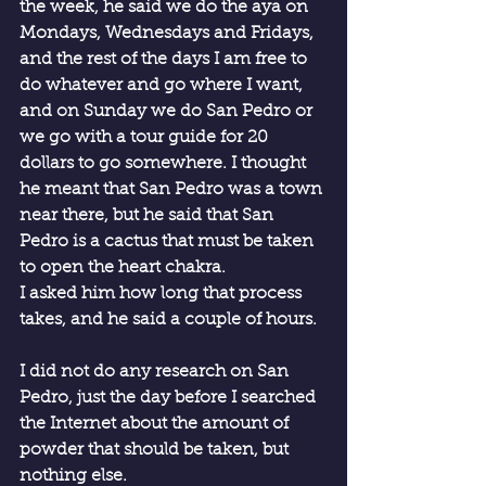
the week, he said we do the aya on 
Mondays, Wednesdays and Fridays, 
and the rest of the days I am free to 
do whatever and go where I want, 
and on Sunday we do San Pedro or 
we go with a tour guide for 20 
dollars to go somewhere. I thought 
he meant that San Pedro was a town 
near there, but he said that San 
Pedro is a cactus that must be taken 
to open the heart chakra.
I asked him how long that process 
takes, and he said a couple of hours.
I did not do any research on San 
Pedro, just the day before I searched 
the Internet about the amount of 
powder that should be taken, but 
nothing else.