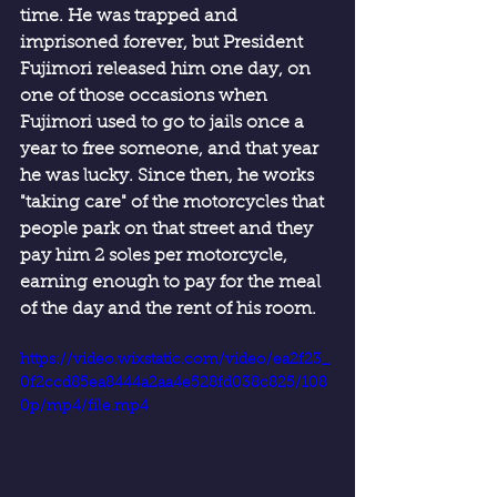
time. He was trapped and 
imprisoned forever, but President 
Fujimori released him one day, on 
one of those occasions when 
Fujimori used to go to jails once a 
year to free someone, and that year 
he was lucky. Since then, he works 
"taking care" of the motorcycles that 
people park on that street and they 
pay him 2 soles per motorcycle, 
earning enough to pay for the meal 
of the day and the rent of his room.
https://video.wixstatic.com/video/ea2f23_
0f2ccd85ea8444a2aa4e528fd038c825/108
0p/mp4/file.mp4