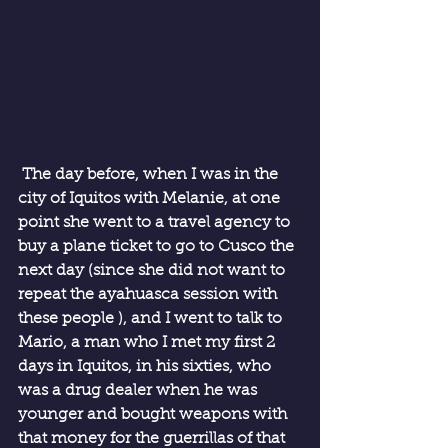
 The day before, when I was in the 
city of Iquitos with Melanie, at one 
point she went to a travel agency to 
buy a plane ticket to go to Cusco the 
next day (since she did not want to 
repeat the ayahuasca session with 
these people ), and I went to talk to 
Mario, a man who I met my first 2 
days in Iquitos, in his sixties, who 
was a drug dealer when he was 
younger and bought weapons with 
that money for the guerrillas of that 