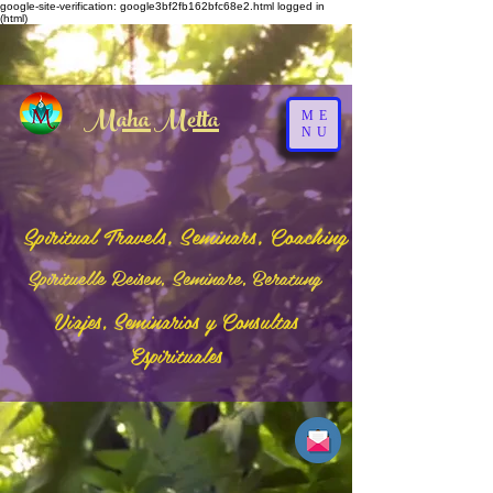
google-site-verification: google3bf2fb162bfc68e2.html
logged in
(html)
Maha Metta
ME
NU
Spiritual Travels, Seminars, Coaching
Spirituelle Reisen, Seminare, Beratung
Viajes, Seminarios y Consultas
Espirituales