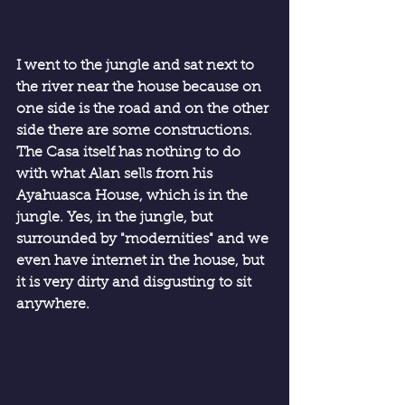
I went to the jungle and sat next to 
the river near the house because on 
one side is the road and on the other 
side there are some constructions. 
The Casa itself has nothing to do 
with what Alan sells from his 
Ayahuasca House, which is in the 
jungle. Yes, in the jungle, but 
surrounded by "modernities" and we 
even have internet in the house, but 
it is very dirty and disgusting to sit 
anywhere.