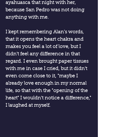
ayahuasca that night with her, 
because San Pedro was not doing 
anything with me.
I kept remembering Alan's words, 
that it opens the heart chakra and 
makes you feel a lot of love, but I 
didn't feel any difference in that 
regard. I even brought paper tissues 
with me in case I cried, but it didn't 
even come close to it, "maybe I 
already love enough in my normal 
life, so that with the "opening of the 
heart" I wouldn't notice a difference," 
I laughed at myself.