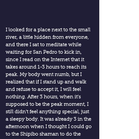
I looked for a place next to the small 
river, a little hidden from everyone, 
and there I sat to meditate while 
waiting for San Pedro to kick in, 
since I read on the Internet that it 
takes around 1-3 hours to reach its 
peak. My body went numb, but I 
realized that if I stand up and walk 
and refuse to accept it, I will feel 
nothing. After 3 hours, when it's 
supposed to be the peak moment, I 
still didn't feel anything special, just 
a sleepy body. It was already 3 in the 
afternoon when I thought I could go 
to the Shipibo shaman to do the 