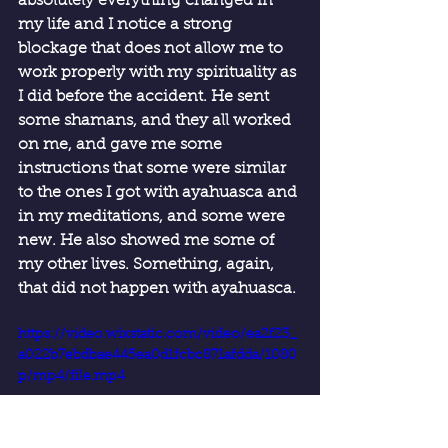
absolutely everything changed in 
my life and I notice a strong 
blockage that does not allow me to 
work properly with my spirituality as 
I did before the accident. He sent 
some shamans, and they all worked 
on me, and gave me some 
instructions that some were similar 
to the ones I got with ayahuasca and 
in my meditations, and some were 
new. He also showed me some of 
my other lives. Something, again, 
that did not happen with ayahuasca.
https://video.wixstatic.com/video/ea2f23_
a022b7ebdbae445ea0d1fcbc871afdda/1080
p/mp4/file.mp4