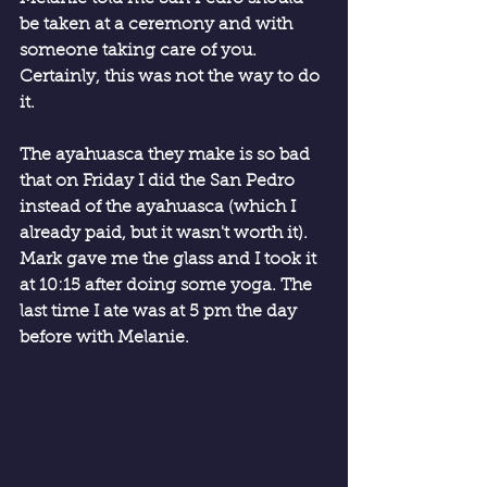
be taken at a ceremony and with 
someone taking care of you. 
Certainly, this was not the way to do 
it.
The ayahuasca they make is so bad 
that on Friday I did the San Pedro 
instead of the ayahuasca (which I 
already paid, but it wasn't worth it). 
Mark gave me the glass and I took it 
at 10:15 after doing some yoga. The 
last time I ate was at 5 pm the day 
before with Melanie.