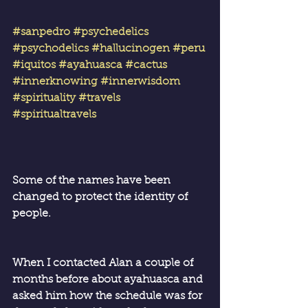
#sanpedro
#psychedelics
#psychodelics
#hallucinogen
#peru
#iquitos
#ayahuasca
#cactus
#innerknowing
#innerwisdom
#spirituality
#travels
#spiritualtravels
Some of the names have been 
changed to protect the identity of 
people.
When I contacted Alan a couple of 
months before about ayahuasca and 
asked him how the schedule was for 