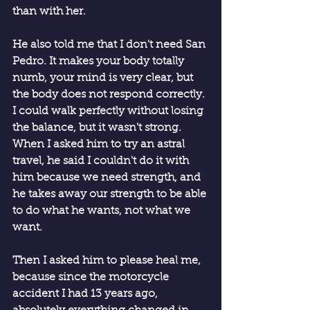
than with her. 
He also told me that I don't need San 
Pedro. It makes your body totally 
numb, your mind is very clear, but 
the body does not respond correctly. 
I could walk perfectly without losing 
the balance, but it wasn't strong. 
When I asked him to try an astral 
travel, he said I couldn't do it with 
him because we need strength, and 
he takes away our strength to be able 
to do what he wants, not what we 
want.
Then I asked him to please heal me, 
because since the motorcycle 
accident I had 13 years ago, 