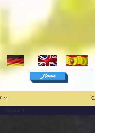
Home
Blog
All posts
All posts
Travels