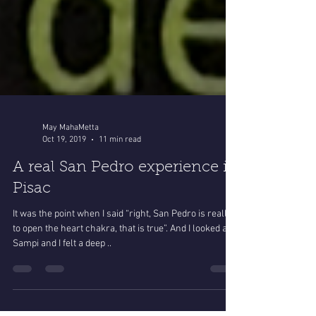
May MahaMetta
Oct 19, 2019
11 min read
A real San Pedro experience in
Pisac
It was the point when I said “right, San Pedro is really
to open the heart chakra, that is true”. And I looked at
Sampi and I felt a deep ..