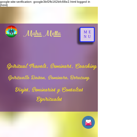
google-site-verification: google3bf2fb162bfc68e2.html
logged in
(html)
Maha Metta
ME
NU
Spiritual Travels, Seminars, Coaching
Spirituelle Reisen, Seminare, Beratung
Viajes, Seminarios y Consultas
Espirituales