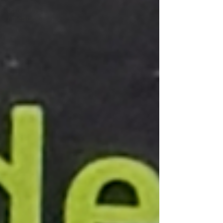
Spirituality
/ meditation