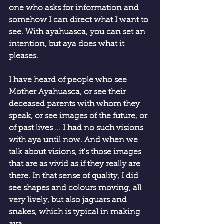
one who asks for information and 
somehow I can direct what I want to 
see. With ayahuasca, you can set an 
intention, but aya does what it 
pleases.
I have heard of people who see 
Mother Ayahuasca, or see their 
deceased parents with whom they 
speak, or see images of the future, or 
of past lives ... I had no such visions 
with aya until now. And when we 
talk about visions, it's those images 
that are as vivid as if they really are 
there. In that sense of quality, I did 
see shapes and colours moving, all 
very lively, but also jaguars and 
snakes, which is typical in making 