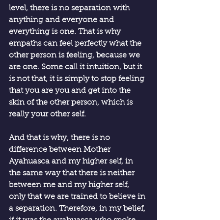
level, there is no separation with 
anything and everyone and 
everything is one. That is why 
empaths can feel perfectly what the 
other person is feeling, because we 
are one. Some call it intuition, but it 
is not that, it is simply to stop feeling 
that you are you and get into the 
skin of the other person, which is 
really your other self.
And that is why, there is no 
difference between Mother 
Ayahuasca and my higher self, in 
the same way that there is neither 
between me and my higher self, 
only that we are trained to believe in 
a separation. Therefore, in my belief, 