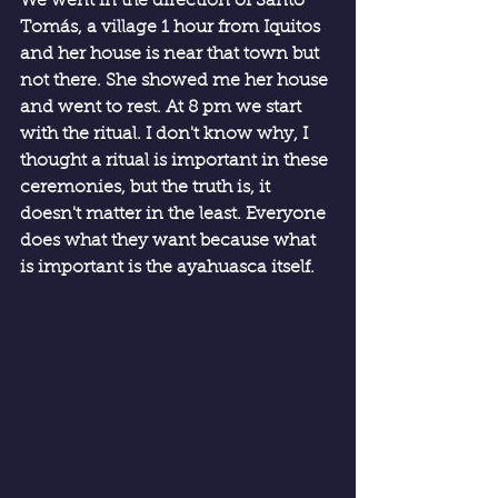
We went in the direction of Santo 
Tomás, a village 1 hour from Iquitos 
and her house is near that town but 
not there. She showed me her house 
and went to rest. At 8 pm we start 
with the ritual. I don't know why, I 
thought a ritual is important in these 
ceremonies, but the truth is, it 
doesn't matter in the least. Everyone 
does what they want because what 
is important is the ayahuasca itself.