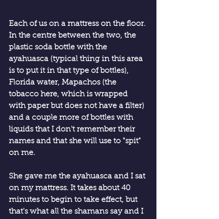
Each of us on a mattress on the floor. 
In the centre between the two, the 
plastic soda bottle with the 
ayahuasca (typical thing in this area 
is to put it in that type of bottles), 
Florida water, Mapachos (the 
tobacco here, which is wrapped 
with paper but does not have a filter) 
and a couple more of bottles with 
liquids that I don't remember their 
names and that she will use to "spit" 
on me.
She gave me the ayahuasca and I sat 
on my mattress. It takes about 40 
minutes to begin to take effect, but 
that's what all the shamans say and I 