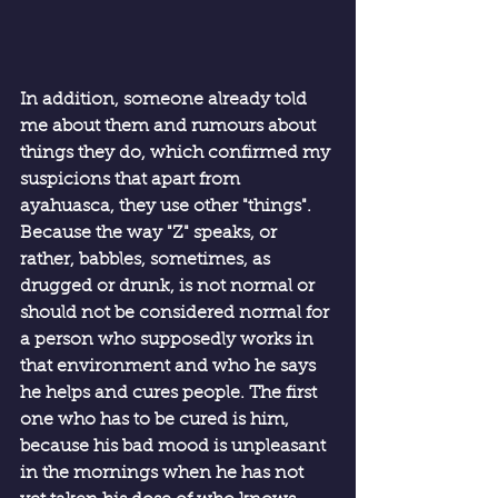
In addition, someone already told 
me about them and rumours about 
things they do, which confirmed my 
suspicions that apart from 
ayahuasca, they use other "things". 
Because the way "Z" speaks, or 
rather, babbles, sometimes, as 
drugged or drunk, is not normal or 
should not be considered normal for 
a person who supposedly works in 
that environment and who he says 
he helps and cures people. The first 
one who has to be cured is him, 
because his bad mood is unpleasant 
in the mornings when he has not 