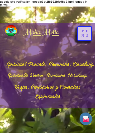
google-site-verification: google3bf2fb162bfc68e2.html
logged in
(html)
Maha Metta
ME
NU
Spiritual Travels, Seminars, Coaching
Spirituelle Reisen, Seminare, Beratung
Viajes, Seminarios y Consultas
Espirituales