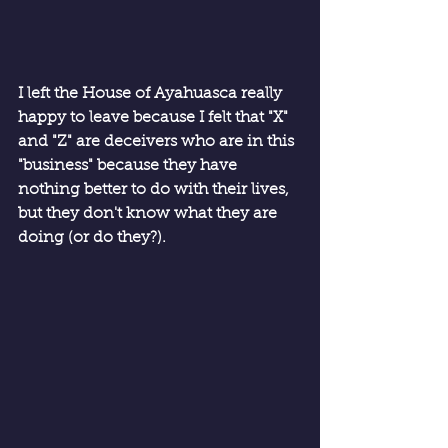
I left the House of Ayahuasca really 
happy to leave because I felt that "X" 
and "Z" are deceivers who are in this 
"business" because they have 
nothing better to do with their lives, 
but they don't know what they are 
doing (or do they?).