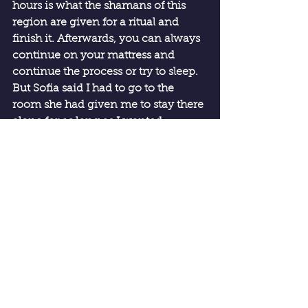
hours is what the shamans of this 
region are given for a ritual and 
finish it. Afterwards, you can always 
continue on your mattress and 
continue the process or try to sleep. 
But Sofia said I had to go to the 
room she had given me to stay there 
alone for as long as I wanted.
Once in the room, maybe the effect 
lasted half an hour more and then it 
vanished and I fell asleep.
Now I was travelling to Padre 
Cocha, an island half an hour by 
boat from the port of Bellavista. 
There I go with the intention of 
resting and reviewing what 
happened during the sessions, but 