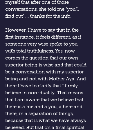
myself that after one of those 
conversations, she told me "you'll 
find out" ... thanks for the info.
However, I have to say that in the 
first instance, it feels different, as if 
someone very wise spoke to you 
with total truthfulness. Yes, now 
comes the question that our own 
superior being is wise and that could 
be a conversation with my superior 
being and not with Mother Aya. And 
there I have to clarify that I firmly 
believe in non-duality. That means 
that I am aware that we believe that 
there is a me and a you, a here and 
there, in a separation of things, 
because that is what we have always 
believed. But that on a final spiritual 