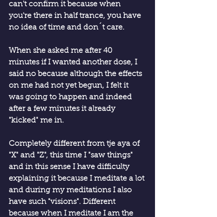
can't confirm it because when 
you're there in half trance, you have 
no idea of ​​time and don´t care.
When she asked me after 40 
minutes if I wanted another dose, I 
said no because although the effects 
on me had not yet begun, I felt it 
was going to happen and indeed 
after a few minutes it already 
"kicked" me in.
Completely different from tje aya of 
"X" and "Z", this time I "saw things" 
and in this sense I have difficulty 
explaining it because I meditate a lot 
and during my meditations I also 
have such "visions". Different 
because when I meditate I am the 