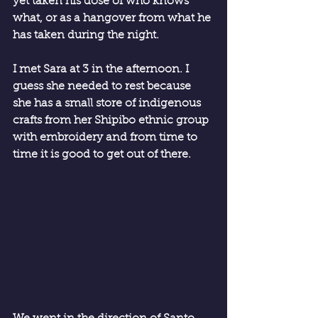
yet taken his dose of who knows 
what, or as a hangover from what he 
has taken during the night.
I met Sara at 3 in the afternoon. I 
guess she needed to rest because 
she has a small store of indigenous 
crafts from her Shipibo ethnic group 
with embroidery and from time to 
time it is good to get out of there.