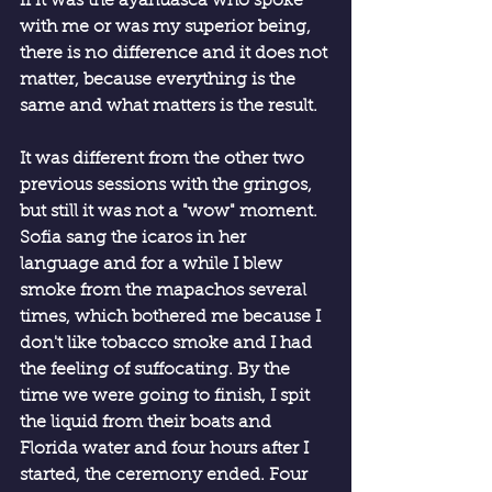
if it was the ayahuasca who spoke 
with me or was my superior being, 
there is no difference and it does not 
matter, because everything is the 
same and what matters is the result.
It was different from the other two 
previous sessions with the gringos, 
but still it was not a "wow" moment. 
Sofia sang the icaros in her 
language and for a while I blew 
smoke from the mapachos several 
times, which bothered me because I 
don't like tobacco smoke and I had 
the feeling of suffocating. By the 
time we were going to finish, I spit 
the liquid from their boats and 
Florida water and four hours after I 
started, the ceremony ended. Four 