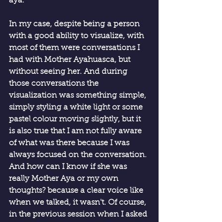
aya.
In my case, despite being a person 
with a good ability to visualize, with 
most of them were conversations I 
had with Mother Ayahuasca, but 
without seeing her. And during 
those conversations the 
visualization was something simple, 
simply styling a white light or some 
pastel colour moving slightly, but it 
is also true that I am not fully aware 
of what was there because I was 
always focused on the conversation. 
And how can I know if she was 
really Mother Aya or my own 
thoughts? because a clear voice like 
when we talked, it wasn't. Of course, 
in the previous session when I asked 