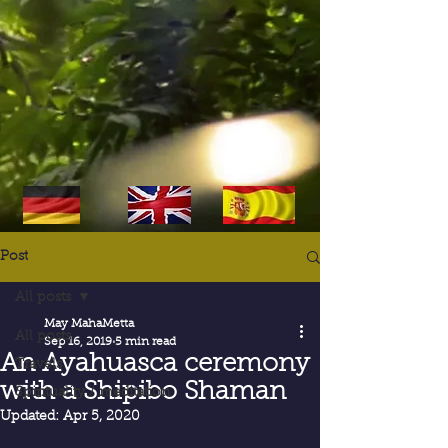
Post
All posts
May MahaMetta
All posts
Sep 16, 2019
5 min read
An Ayahuasca ceremony
Travels
with a Shipibo Shaman
Spirituality / meditation
Updated:
Apr 5, 2020