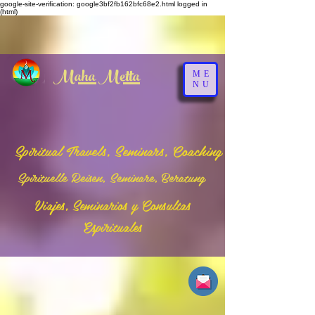
google-site-verification: google3bf2fb162bfc68e2.html
logged in
(html)
Maha Metta
ME
NU
Spiritual Travels, Seminars, Coaching
Spirituelle Reisen, Seminare, Beratung
Viajes, Seminarios y Consultas
Espirituales