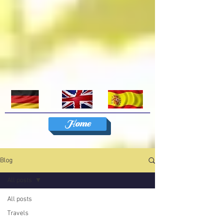
Home
Blog
All posts
All posts
Travels