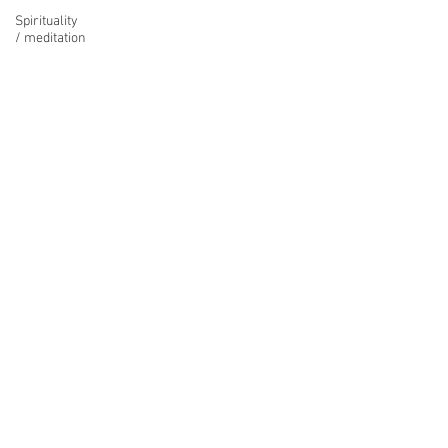
Spirituality
/ meditation