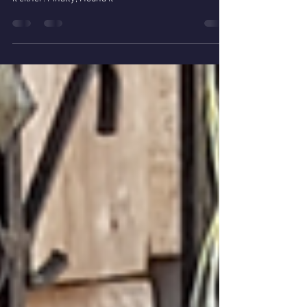
In Huancane I asked also for the interestelar portal, as
nobody knew the Apu Pallallaque, but nobody heard of
it either. Finally, I found it