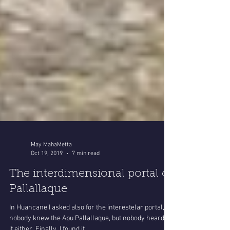
May MahaMetta
Oct 19, 2019
7 min read
The interdimensional portal of
Pallallaque