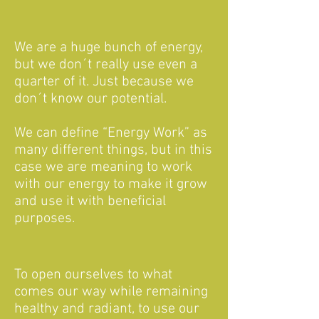
We are a huge bunch of energy,
but we don´t really use even a
quarter of it. Just because we
don´t know our potential.
We can define “Energy Work” as
many different things, but in this
case we are meaning to work
with our energy to make it grow
and use it with beneficial
purposes.
To open ourselves to what
comes our way while remaining
healthy and radiant, to use our