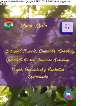
google-site-verification: google3bf2fb162bfc68e2.html
logged in
(html)
Maha Metta
ME
NU
Spiritual Travels, Seminars, Coaching
Spirituelle Reisen, Seminare, Beratung
Viajes, Seminarios y Consultas
Espirituales