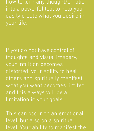
how to turn any thought/emotion
into a powerful tool to help you
easily create what you desire in
your life.
If you do not have control of
thoughts and visual imagery,
your intuition becomes
distorted, your ability to heal
others and spiritually manifest
what you want becomes limited
and this always will be a
limitation in your goals.
This can occur on an emotional
level, but also on a spiritual
level. Your ability to manifest the