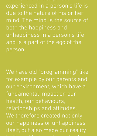
experienced in a person’s life is
due to the nature of his or her
mind. The mind is the source of
both the happiness and
unhappiness in a person’s life
and is a part of the ego of the
person.
We have old "programming" like
for example by our parents and
our environment, which have a
fundamental impact on our
health, our behaviours,
relationships and attitudes.
We therefore created not only
our happiness or unhappiness
itself, but also made our reality,