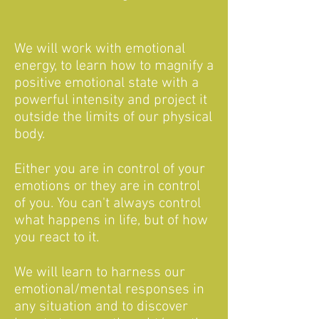
We will work with emotional
energy, to learn how to magnify a
positive emotional state with a
powerful intensity and project it
outside the limits of our physical
body.
Either you are in control of your
emotions or they are in control
of you. You can't always control
what happens in life, but of how
you react to it.
We will learn to harness our
emotional/mental responses in
any situation and to discover