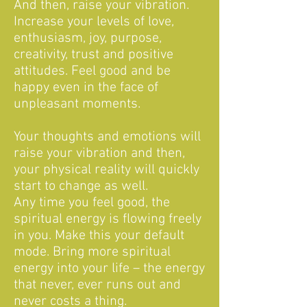
And then, raise your vibration.
Increase your levels of love,
enthusiasm, joy, purpose,
creativity, trust and positive
attitudes. Feel good and be
happy even in the face of
unpleasant moments.
Your thoughts and emotions will
raise your vibration and then,
your physical reality will quickly
start to change as well.
Any time you feel good, the
spiritual energy is flowing freely
in you. Make this your default
mode. Bring more spiritual
energy into your life – the energy
that never, ever runs out and
never costs a thing.