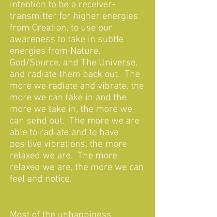
intention to be a receiver-
transmitter for higher energies
from Creation, to use our
awareness to take in subtle
energies from Nature,
God/Source, and The Universe,
and radiate them back out. The
more we radiate and vibrate, the
more we can take in and the
more we take in, the more we
can send out. The more we are
able to radiate and to have
positive vibrations, the more
relaxed we are. The more
relaxed we are, the more we can
feel and notice.
Most of the unhappiness