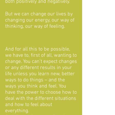
both positively and negatively.
But we can change our lives by
changing our energy, our way of
thinking, our way of feeling.
And for all this to be possible,
we have to, first of all, wanting to
change. You can’t expect changes
or any different results in your
life unless you learn new, better
ways to do things – and the
ways you think and feel. You
have the power to choose how to
deal with the different situations
and how to feel about
everything.