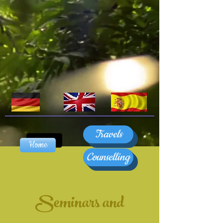
Travels
Home
Counselling
Seminars and