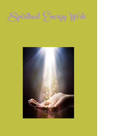
Spiritual Energy Work