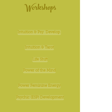
Workshops
Intuition & Psy. Develop.
Intuition & Tarot
Life Shift
Power of the Mind
Power Feminine Energy
Psychic (ESP) Development