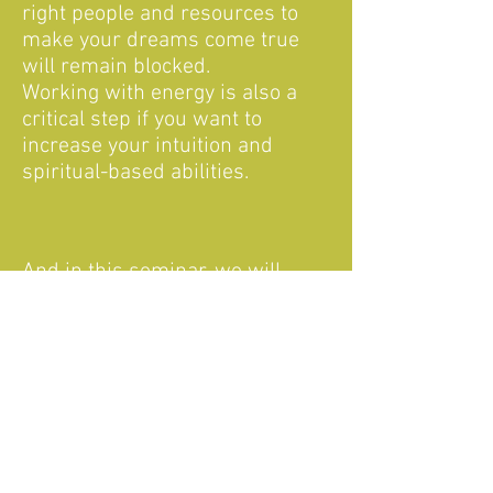
right people and resources to
make your dreams come true
will remain blocked.
Working with energy is also a
critical step if you want to
increase your intuition and
spiritual-based abilities.
And in this seminar, we will
work with this by:
- Feeling energies
- Visualization
- Observing our specific energy
patterns
- Healing our chakras to make
the energy to flow freely