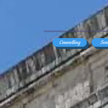
Counselling
Sem