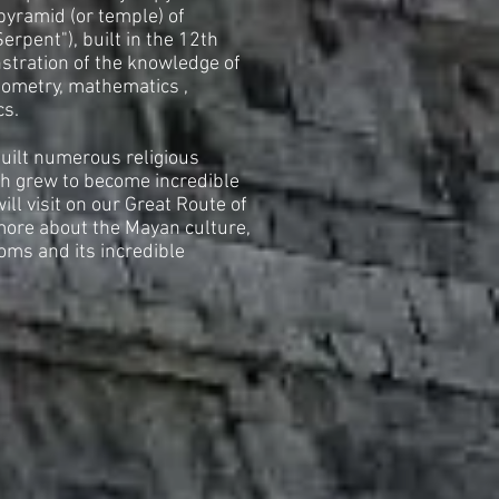
pyramid (or temple) of
rpent"), built in the 12th
stration of the knowledge of
ometry, mathematics ,
cs.
built numerous religious
ch grew to become incredible
will visit on our Great Route of
more about the Mayan culture,
toms and its incredible