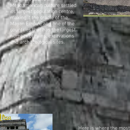
Mesoamerican culture settled
its largest population centre,
making it the cradle of the
Mayan Empire and one of the
countries that has the largest
number of ruins, excavations
and archaeological sites.
Itza
Here is where the mos