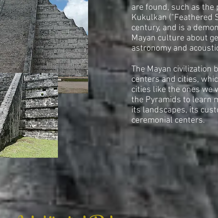
are found, such as the 
Kukulkan ("Feathered Se
century, and is a demon
Mayan culture about ge
astronomy and acousti
The Mayan civilization 
centers and cities, whi
cities like the ones we 
the Pyramids to learn 
its landscapes, its cus
ceremonial centers.