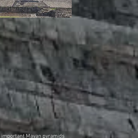
t important Mayan pyramids