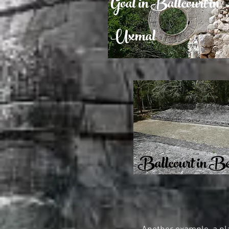
Goal in Ballcourt in
Uxmal
Ballcourt in B