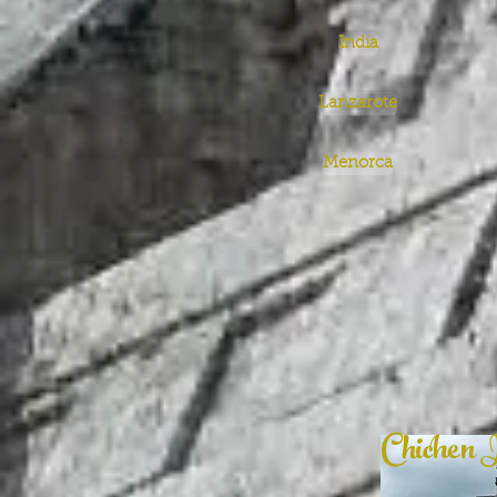
India
Lanzarote
Menorca
Chichen 