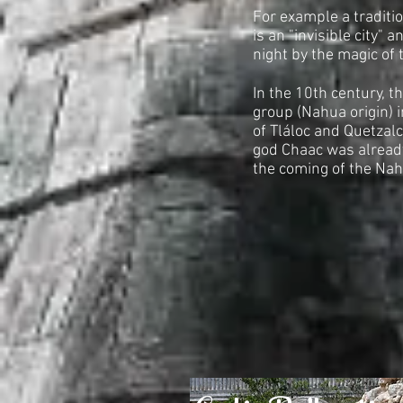
For example a traditi
is an "invisible city" 
night by the magic of 
In the 10th century, th
group (Nahua origin) 
of Tláloc and Quetzalc
god Chaac was alread
the coming of the Na