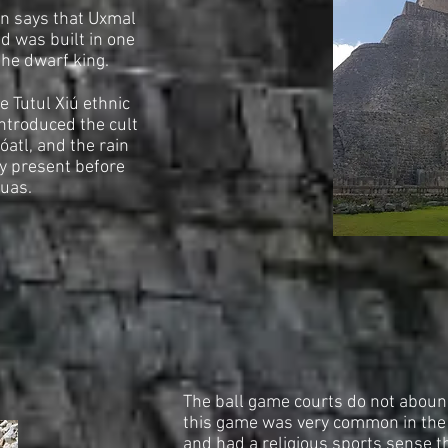
on says that Uxmal
and was built in one
the dwarf king.
e Tutul Xiú ethnic
introduced the cult
óatl, and the rain
y present before
huas.
The ball game courts do not abound
this game was very common in the
and had a religious sports sense t