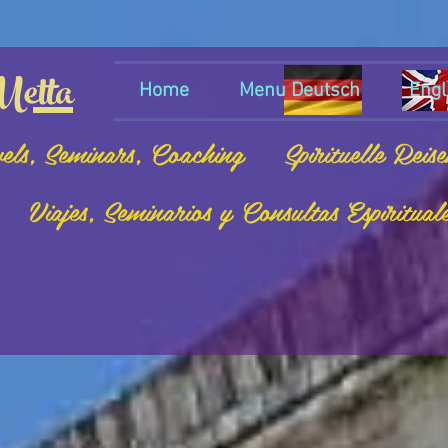
etta
Home
Menu Deutsch
Engl
vels, Seminars, Coaching
Spirituelle Reis
Viajes, Seminarios y Consultas Espiritual