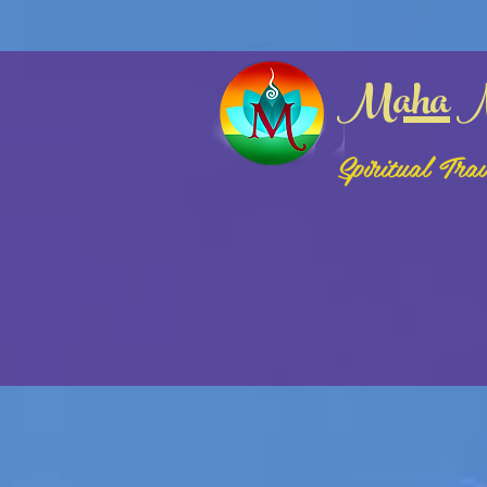
google-site-verification: google3bf2fb162bfc68e2.html
logged in (html)
Maha M
Spiritual Tra