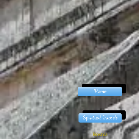
Home
Spiritual Travels
Bosnia