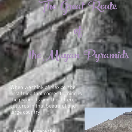
The Great Route
of
the Mayan Pyramids
When we think of Mexico, the
first thing that comes to mind is
the pyramids and the different
cultures in that beautiful and
large country.
Here was where the