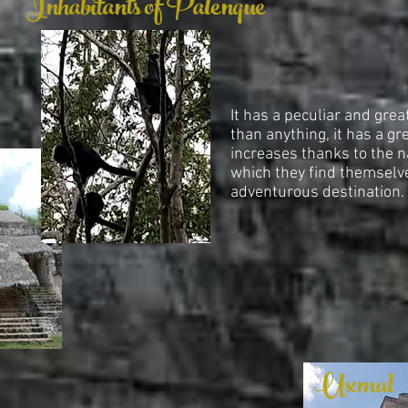
Inhabitants of Palenque
It has a peculiar and grea
than anything, it has a gr
increases thanks to the n
which they find themselv
adventurous destination.
Uxmal