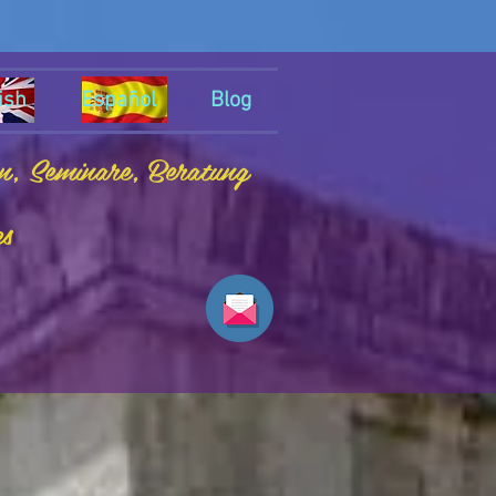
ish
Español
Blog
en, Seminare, Beratung
es