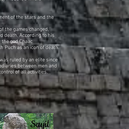
ment of the stars and the
 of the games changed,
d death. According to his
th the god Chaac
Ah Puch as an icon of death.
was ruled by an elite since
mediaries between men and
ontrol of all activities.
Sayil