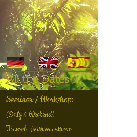
All the Dates
Seminar / Workshop:
(Only 1 Weekend)
Travel
(with or without