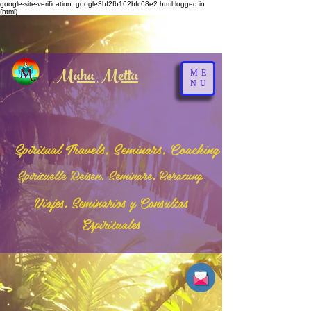
google-site-verification: google3bf2fb162bfc68e2.html
logged in
(html)
Maha Metta
ME
NU
Spiritual Travels, Seminars, Coaching
Spirituelle Reisen, Seminare, Beratung
Viajes, Seminarios y Consultas
Espirituales