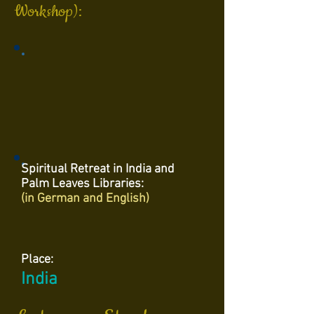
Workshop):
Spiritual Retreat in India and
Palm Leaves Libraries:
(in German and English)
Place:
India