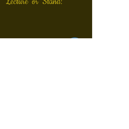
Lecture or Stand:
©
Kontakt
Impressum
Datenschutzerklärung
Privacy/Data Prot. Policy
Privacidad/ Protecc. Datos
Do Not Sell My Personal Information